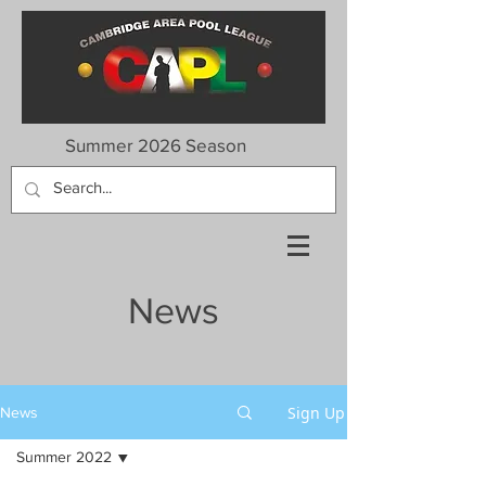
Summer 2026 Season
News
Sign Up
News
Summer 2022