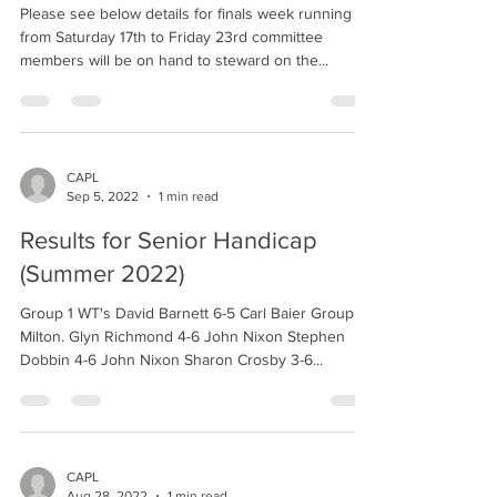
Please see below details for finals week running
from Saturday 17th to Friday 23rd committee
members will be on hand to steward on the...
CAPL
Sep 5, 2022
1 min read
Results for Senior Handicap
(Summer 2022)
Group 1 WT's David Barnett 6-5 Carl Baier Group 2
Milton. Glyn Richmond 4-6 John Nixon Stephen
Dobbin 4-6 John Nixon Sharon Crosby 3-6...
CAPL
Aug 28, 2022
1 min read