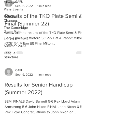
CAPL
Changes
Sep 21, 2022
1 min read
Plate Events
Results of the TKO Plate Semi &
Rule Set
Changes
Final (Summer 22)
The Cambridge
Open Plate
Below are the results of the TKO Plate Semi & Final.
Semi Finals Whittleford SC 2-5 Hat & Rabbit Milton
Ladies Doubles
(OZB) 5-1 Milton (B) Final Milton...
Summer 2023
League
Structure
CAPL
Sep 19, 2022
1 min read
Results for Senior Handicap
(Summer 2022)
SEMI FINALS David Barnett 5-6 Rex Lloyd Adam
Armstrong 5-6 John Nixon FINAL John Nixon 6-5
Rex Lloyd Congratulations to John nixon on...