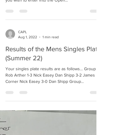
you wish to enter into the Open...
CAPL
Aug 1, 2022
1 min read
Results of the Mens Singles Plate
(Summer 22)
Your singles plate results are as follows… Group 1.
Rob Arther 1-3 Nick Easey Dan Shipp 3-2 James
Corner Nick Easey 3-0 Dan Shipp Group...