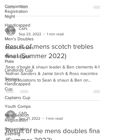
Competition
Registration
Night
Handicapped
CAPL
Open
Sep 23, 2022
1 min read
Men's Doubles
Result of mens scotch trebles
Scotch Trebles
final (Summer 2022)
Mens Singles
Plate
Sean o'boyle & shaun leader & Ben clements 4-1
Landlords Cup
Nathan Sanders & Jamie birch & Ross macintire
Seniors
Congratulations to Sean & shaun & Ben on...
Handicapped
Cup
Captains Cup
Youth Comps
CAPL
New Season
Sep 21, 2022
1 min read
Registration
Presentation
Result of the mens doubles final
Evening