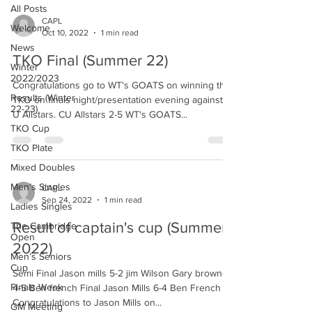
All Posts
CAPL
Welcome
Oct 10, 2022
1 min read
News
TKO Final (Summer 22)
Winter
2022/2023
Congratulations go to WT's GOATS on winning the
Results (Winter
TKO on finals night/presentation evening against C
22-23)
U Allstars. CU Allstars 2-5 WT's GOATS...
TKO Cup
TKO Plate
Mixed Doubles
Men’s Singles
CAPL
Sep 24, 2022
1 min read
Ladies Singles
Result of captain's cup (Summer
The Cambridge
Open
2022)
Men’s Seniors
Cup
Semi Final Jason mills 5-2 jim Wilson Gary browne
Finals Week
4-5 Ben french Final Jason Mills 6-4 Ben French
Congratulations to Jason Mills on...
GM Meeting