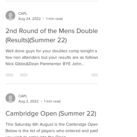
CAPL
Aug 24, 2022
1 min read
2nd Round of the Mens Doubles
(Results)(Summer 22)
Well done guys for your doubles comp tonight a
few non attenders but your results are as follows.
Nick Gibbs&Dean Pammenter BYE John...
CAPL
Aug 2, 2022
1 min read
Cambridge Open (Summer 22)
This Saturday 6th August is the Cambridge Open.
Below is the list of players who entered and paid. If