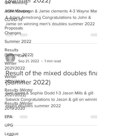
(Summer 2022)
GM Meeting
AGM Meeting
John Chapman & Jamie clements 4-3 Wayne Martin
& Adam Armstrong Congratulations to John &
COVID-19
Jamie on winning men's doubles summer 2022
Proposals
Changes
Summer 2022
Results
(Summer 2022)
CAPL
Sep 21, 2022
1 min read
Winter
2021/2022
Result of the mixed doubles final
Winter
(Summer 2022)
2019/2020
Results (Winter
Sam Dodd & Sophie Dodd 1-3 Jason Mills & gill
2021/2022)
Satwick Congratulations to Jason & gill on winning
Results (Winter
mixed doubles summer 2022
2019/2020
EPA
UPG
League