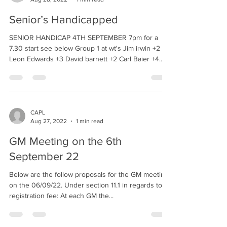
Senior’s Handicapped
SENIOR HANDICAP 4TH SEPTEMBER 7pm for a
7.30 start see below Group 1 at wt's Jim irwin +2
Leon Edwards +3 David barnett +2 Carl Baier +4...
CAPL
Aug 27, 2022
1 min read
GM Meeting on the 6th
September 22
Below are the follow proposals for the GM meeting
on the 06/09/22. Under section 11.1 in regards to
registration fee: At each GM the...