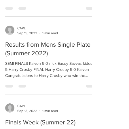
CAPL
Sep 19, 2022
1 min read
Results from Mens Single Plate
(Summer 2022)
SEMI FINALS Kaivon 5-0 nick Easey Savvas kides 4-
5 Harry Crosby FINAL Harry Crosby 5-0 Kaivon
Congratulations to Harry Crosby who win the...
CAPL
Sep 13, 2022
1 min read
Finals Week (Summer 22)