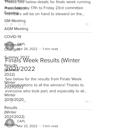
Registration
Please see below details for finals week running
from Saturday 17th to Friday 23rd committee
Presentation
Evening
members will be on hand to steward on the...
GM Meeting
AGM Meeting
COVID-19
CAPL
Proposals
Mar 26, 2022
1 min read
Changes
Summer 2022
Finals Week Results (Winter
Results
2021/2022
(Summer
2022)
See below for the results from Finals Week.
Winter
Congratulations to all the winners! Thanks to
2021/2022
everyone who took part, and especially to all...
Winter
2019/2020
Results
(Winter
2021/2022)
CAPL
Results
Mar 23, 2022
1 min read