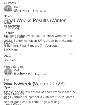
All Posts
CAPL
Welcome
Apr 3, 2023
1 min read
News
Final Weeks Results (Winter
Winter
2022/2023
22/23)
Results
Please see below results for finals week winter
(Winter 22-23)
2023. Senior handicap S/f A.green bye M.conlon 4-
TKO Cup
5 R.myers Final R.myers 7-4 A.green...
TKO Plate
Mixed
Doubles
Men’s Singles
CAPL
Ladies Singles
Mar 20, 2023
1 min read
The
Finals Week (Winter 22/23)
Cambridge
Open
Please see below details of finals week Please be
Men’s Seniors
at all venues for 7pm for a 7.30 start. 27th March
Cup
senior handicap @ cambridge working...
Finals Week