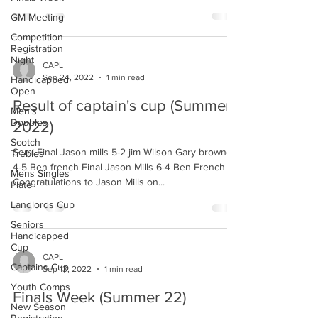
GM Meeting
Competition
Registration
Night
CAPL
Sep 24, 2022
1 min read
Handicapped
Open
Result of captain's cup (Summer
Men's
Doubles
2022)
Scotch
Semi Final Jason mills 5-2 jim Wilson Gary browne
Trebles
4-5 Ben french Final Jason Mills 6-4 Ben French
Mens Singles
Congratulations to Jason Mills on...
Plate
Landlords Cup
Seniors
Handicapped
Cup
CAPL
Captains Cup
Sep 13, 2022
1 min read
Youth Comps
Finals Week (Summer 22)
New Season