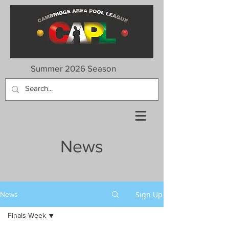
Summer 2026 Season
News
Sign Up
News
Finals Week