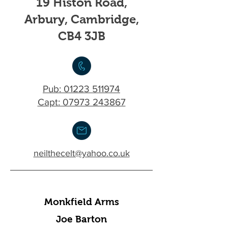
19 Histon Road,
Arbury, Cambridge,
CB4 3JB
Pub:
01223 511974
Capt: 07973 243867
neilthecelt@yahoo.co.uk
Monkfield Arms
Joe Barton