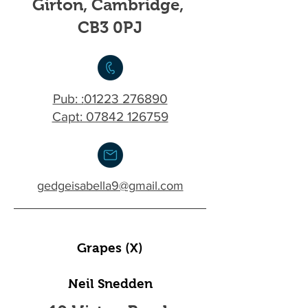
Girton, Cambridge,
CB3 0PJ
Pub: :
01223 276890
Capt: 07842 126759
gedgeisabella9@gmail.com
Grapes (X)
Neil Snedden