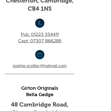
Chesterton, Cambridge,
CB4 1NS
Pub:
01223 354411
Capt: 07307 866286
sophie.scotter@hotmail.com
Girton Originals
Bella Gedge
48 Cambridge Road,