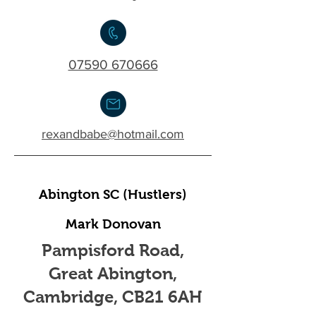
07590 670666
rexandbabe@hotmail.com
Abington SC (Hustlers)
Mark Donovan
Pampisford Road,
Great Abington,
Cambridge, CB21 6AH