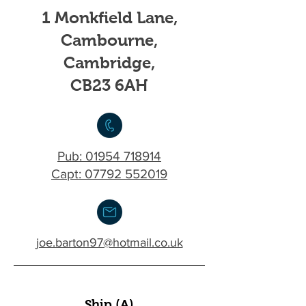
1 Monkfield Lane,
Cambourne,
Cambridge,
CB23 6AH
Pub:
01954 718914
Capt: 07792 552019
joe.barton97@hotmail.co.uk
Ship (A)