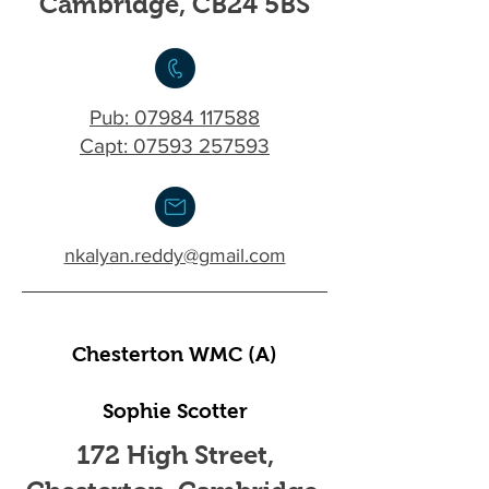
Cambridge, CB24 5BS
Pub:
07984 117588
Capt: 07593 257593
nkalyan.reddy@gmail.com
Chesterton WMC (A)
Sophie Scotter
172 High Street,