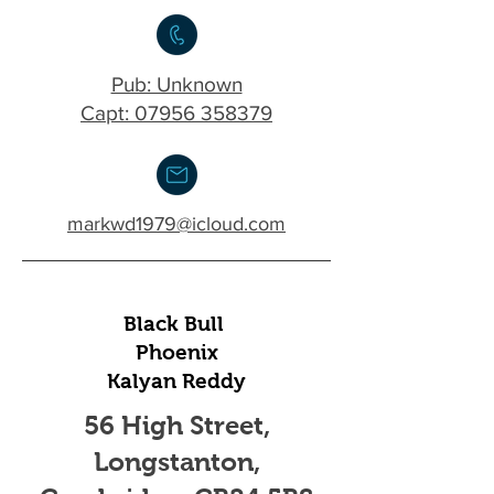
Pub: Unknown
Capt: 07956 358379
markwd1979@icloud.com
Black Bull
Phoenix
Kalyan Reddy
56 High Street,
Longstanton,