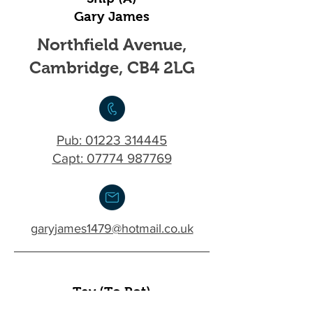
Gary James
Northfield Avenue,
Cambridge, CB4 2LG
Pub:
01223 314445
Capt: 07774 987769
garyjames1479@hotmail.co.uk
Tev (To Pot)