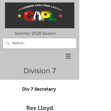
Summer 2026 Season
Division 7
Div 7 Secretary
Rex Lloyd