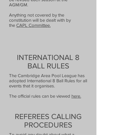
AGM/GM.
Anything not covered by the
constitution will be dealt with by
the
CAPL Committee.
INTERNATIONAL 8
BALL RULES
The Cambridge Area Pool League has
adopted International 8 Ball Rules for all
events that it organises.
The official rules can be viewed
here.
REFEREES CALLING
PROCEDURES
To avoid any doubt about what a