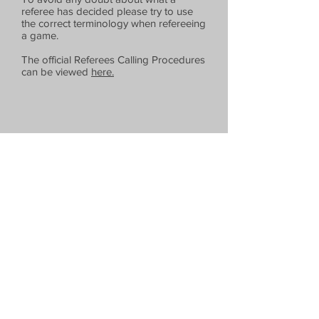
referee has decided please try to use
the correct terminology when refereeing
a game.
The official Referees Calling Procedures
can be viewed
here.
Extra
Downloads