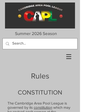
Summer 2026 Season
Rules
CONSTITUTION
The Cambridge Area Pool League is
governed by its
constitution
which may
be revised each season at the