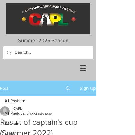
Summer 2026 Season
Sign Up
Post
All Posts
CAPL
All Posts
Sep 24, 2022
1 min read
Result of captain's cup
Welcome
(Summer 2022)
News