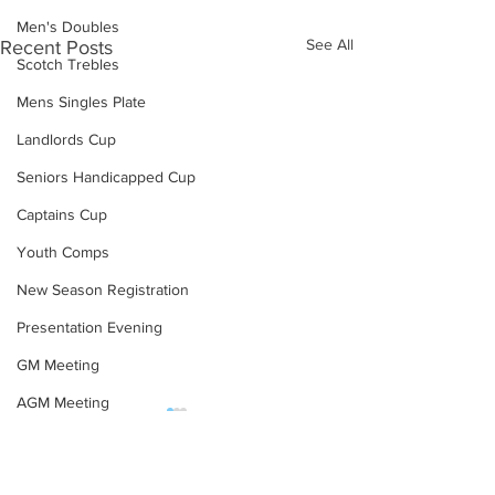
Men's Doubles
See All
Recent Posts
Scotch Trebles
Mens Singles Plate
Landlords Cup
Seniors Handicapped Cup
Captains Cup
Youth Comps
New Season Registration
Presentation Evening
GM Meeting
AGM Meeting
Team KO First Round
Final Weeks Resu
COVID-19
Draw (Summer 2023)
(Winter 22/23)
Proposals Changes
Team KO First Round Draw
Please see below re