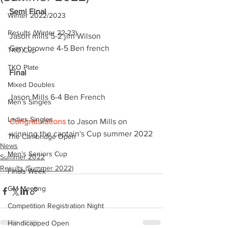
Semi Final
Winter 2022/2023
Results (Winter 22-23)
Jason mills 5-2 jim Wilson 
Gary browne 4-5 Ben french
TKO Cup
TKO Plate
Final
Mixed Doubles
Jason Mills 6-4 Ben French 
Men’s Singles
Ladies Singles
Congratulations
 to Jason Mills on 
winning the captain's Cup summer 2022
The Cambridge Open
News
Men’s Seniors Cup
Summer 2022
Results (Summer 2022)
Finals Week
GM Meeting
Competition Registration Night
Handicapped Open