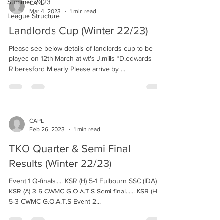
Summer 2023
CAPL
Mar 4, 2023
1 min read
League Structure
Landlords Cup (Winter 22/23)
Please see below details of landlords cup to be
played on 12th March at wt's J.mills *D.edwards
R.beresford M.early Please arrive by ...
CAPL
Feb 26, 2023
1 min read
TKO Quarter & Semi Final
Results (Winter 22/23)
Event 1 Q-finals..... KSR (H) 5-1 Fulbourn SSC (IDA)
KSR (A) 3-5 CWMC G.O.A.T.S Semi final...... KSR (H)
5-3 CWMC G.O.A.T.S Event 2...