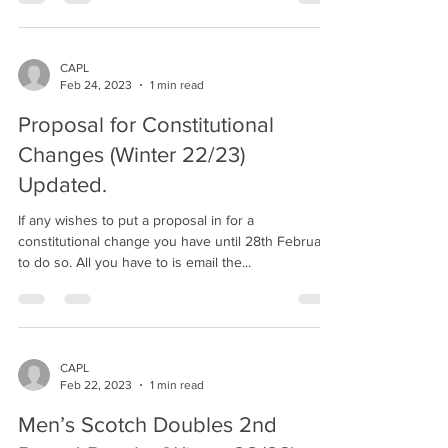
CAPL
Feb 24, 2023
1 min read
Proposal for Constitutional
Changes (Winter 22/23)
Updated.
If any wishes to put a proposal in for a
constitutional change you have until 28th February
to do so. All you have to is email the...
CAPL
Feb 22, 2023
1 min read
Men’s Scotch Doubles 2nd