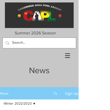
Summer 2026 Season
News
Sign Up
News
Winter 2022/2023