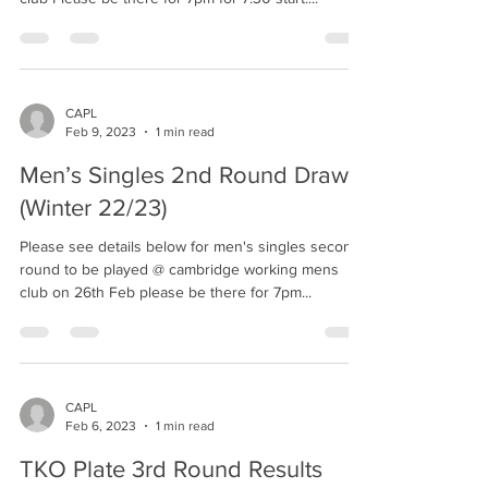
CAPL
Feb 9, 2023
1 min read
Men’s Singles 2nd Round Draw
(Winter 22/23)
Please see details below for men's singles second
round to be played @ cambridge working mens
club on 26th Feb please be there for 7pm...
CAPL
Feb 6, 2023
1 min read
TKO Plate 3rd Round Results