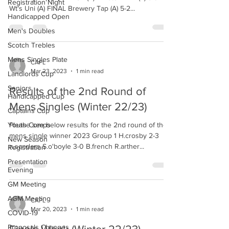
Registration Night
Wt's Uni (A) FINAL Brewery Tap (A) 5-2...
Handicapped Open
Men's Doubles
Scotch Trebles
Mens Singles Plate
CAPL
Mar 23, 2023
1 min read
Landlords Cup
Seniors
Results of the 2nd Round of
Handicapped Cup
Mens Singles (Winter 22/23)
Captains Cup
Youth Comps
Please see below results for the 2nd round of the
mens single winner 2023 Group 1 H.crosby 2-3
New Season
n.sanders S.o'boyle 3-0 B.french R.arther...
Registration
Presentation
Evening
GM Meeting
AGM Meeting
CAPL
Mar 20, 2023
1 min read
COVID-19
Proposals Changes