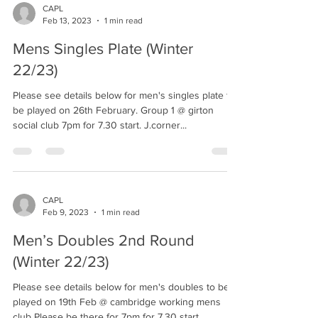
CAPL
Feb 13, 2023
1 min read
Mens Singles Plate (Winter
22/23)
Please see details below for men's singles plate to
be played on 26th February. Group 1 @ girton
social club 7pm for 7.30 start. J.corner...
CAPL
Feb 9, 2023
1 min read
Men’s Doubles 2nd Round
(Winter 22/23)
Please see details below for men's doubles to be
played on 19th Feb @ cambridge working mens
club Please be there for 7pm for 7.30 start....