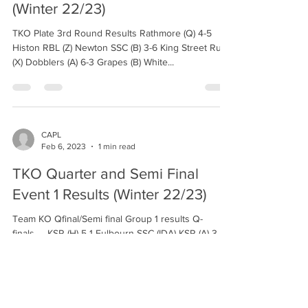
(Winter 22/23)
TKO Plate 3rd Round Results Rathmore (Q) 4-5
Histon RBL (Z) Newton SSC (B) 3-6 King Street Run
(X) Dobblers (A) 6-3 Grapes (B) White...
CAPL
Feb 6, 2023
1 min read
TKO Quarter and Semi Final
Event 1 Results (Winter 22/23)
Team KO Qfinal/Semi final Group 1 results Q-
finals..... KSR (H) 5-1 Fulbourn SSC (IDA) KSR (A) 3-5
CWMC G.O.A.T.S Semi final...... KSR...