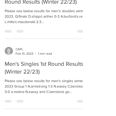
Round Results (Winter 22/23)
Please see below results for men's doubles winter
2023. Q/finals D.shipp/r.arther 0-3 A.burford/s.reily
L.mills/c.macdonald 2-3...
CAPL
Feb 13, 2023
1 min read
Men's Singles 1st Round Results
(Winter 22/23)
Please see below results for men's singles winter
2023 Group 1 A.armstrong 1-3 N.easey C.benstock
3-0 e.molina N.easey and C.benstock go...