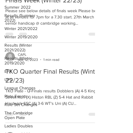
Finals Week (Winter 22/23)
Summer 2022
Please see below details of finals week Please be
Results (Summer
at all venues for 7pm for a 7.30 start. 27th March
2022)
senior handicap @ cambridge working...
Winter 2021/2022
Winter 2019/2020
Results (Winter
2021/2022)
CAPL
Results (Winter
Mar 12, 2023
1 min read
2019/2020
TKO Quarter Final Results (Winter
EPA
22/23)
UPG
League Changes
TKO Plate - Q-Finals results Dobblers (A) 4-5 King
Plate Events
Street Run (X) Histon RBL (Z) 5-4 Hat and Rabbit
Hardwick SSC (A) 3-6 WT's Uni (A) CU...
Rule Set Changes
The Cambridge
Open Plate
Ladies Doubles