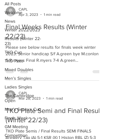
All Posts
CAPL
Welcome
Apr 3, 2023
1 min read
News
Final Weeks Results (Winter
Winter 2022/2023
22/23)
Results (Winter 22-
23)
Please see below results for finals week winter
TKO Cup
2023. Senior handicap S/f A.green bye M.conlon 4-
5 R.myers Final R.myers 7-4 A.green...
TKO Plate
Mixed Doubles
Men’s Singles
Ladies Singles
CAPL
The Cambridge
Mar 28, 2023
1 min read
Open
Men’s Seniors Cup
TKO Plate Semi and Final Results
Finals Week
(Winter 22/23)
GM Meeting
TKO Plate Semis / Final Results SEMI FINALS
Competition
Brewery Tap (A) 5-1 KSR (X) 1 Histon RBL (Z) 5-3