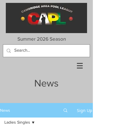
Summer 2026 Season
News
Sign Up
News
Ladies Singles