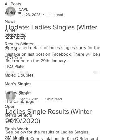
All Posts
CAPL
Welcome
Jan 23, 2023
1 min read
News
Update: Ladies Singles (Winter
Winter
2022/2023
22/23)
Results (Winter
See revised details of ladies singles sorry for the
22-23)
mistake on last post on Facebook. There will be no
TKO Cup
first round on the 29th January...
TKO Plate
Mixed Doubles
Men’s Singles
Ladies Singles
CAPL
Dec 19, 2019
1 min read
The Cambridge
Open
Ladies Single Results (Winter
Men’s Seniors
2019/2020)
Cup
Finals Week
See below for the results of Ladies Singles
GM Meeting
competition. Congratulations to Kim O'Brien and