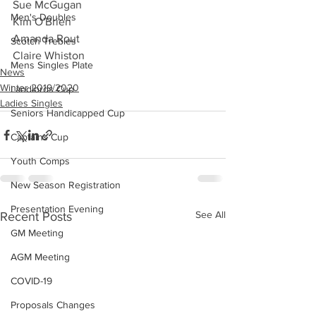
Sue McGugan
Men's Doubles
Kim O'Brien
Amanda Rout
Scotch Trebles
Claire Whiston
Mens Singles Plate
News
Winter 2019/2020
Landlords Cup
Ladies Singles
Seniors Handicapped Cup
Captains Cup
Youth Comps
New Season Registration
Presentation Evening
See All
Recent Posts
GM Meeting
AGM Meeting
COVID-19
Proposals Changes