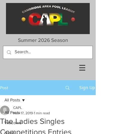
Summer 2026 Season
Sign Up
Post
All Posts
CAPL
All Posts
Nov 17, 2019
1 min read
The Ladies Singles
Welcome
Competitions Entries
News