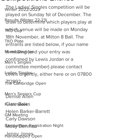
The Ladies' Singles competition will be 
Winter 2022/2023
played on Sunday 1st of December. The 
Results (Winter 22-23)
draw to determine which players play at 
which venue will be made on Monday 
TKO Cup
18th November, at Milton 8 Ball. The 
TKO Plate
entrants are listed below, if your name 
Mixed Doubles
is missing (and your entry was 
confirmed by Lewis Jordan or a 
Men’s Singles
committee member) please contact 
Ladies Singles
Lewis urgently, either here or on 07800 
712892.
The Cambridge Open
Men’s Seniors Cup
Denise Allen
Clare Bales
Finals Week
Helen Barker-Barrett
GM Meeting
Carly Dawson
Competition Registration Night
Molly Denman
Jenny Jones
Handicapped Open