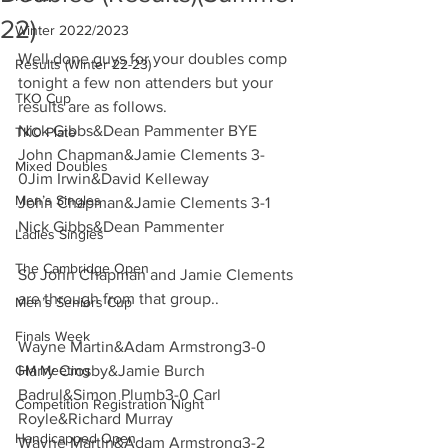
22)
Winter 2022/2023
Well done guys for your doubles comp 
Results (Winter 22-23)
tonight a few non attenders but your 
TKO Cup
results are as follows.
Nick Gibbs&Dean Pammenter BYE
TKO Plate
John Chapman&Jamie Clements 3-
Mixed Doubles
0Jim Irwin&David Kelleway 
Men’s Singles
John Chapman&Jamie Clements 3-1 
Nick Gibbs&Dean Pammenter 
Ladies Singles
The Cambridge Open
So John Chapman and Jamie Clements 
are through from that group.. 
Men’s Seniors Cup
Finals Week
Wayne Martin&Adam Armstrong3-0 
GM Meeting
Harry Crosby&Jamie Burch 
Badrul&Simon Plumb3-0 Carl 
Competition Registration Night
Royle&Richard Murray 
Handicapped Open
Wayne Martin&Adam Armstrong3-2 