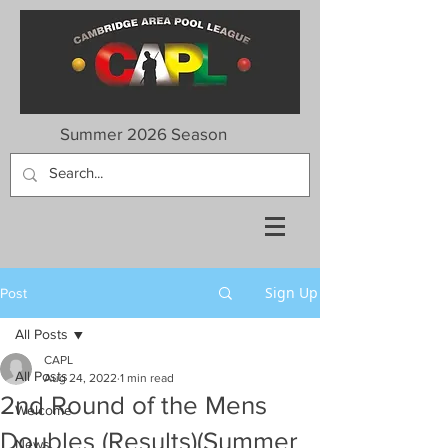
Summer 2026 Season
Sign Up
Post
All Posts
CAPL
All Posts
Aug 24, 2022
1 min read
2nd Round of the Mens
Welcome
Doubles (Results)(Summer
News