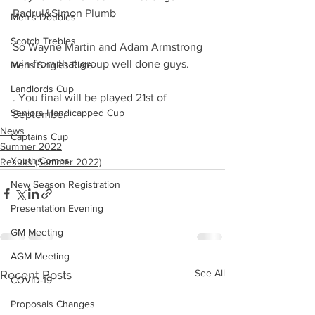
Badrul&Simon Plumb 
Men's Doubles
Scotch Trebles
So Wayne Martin and Adam Armstrong 
win from that group well done guys.
Mens Singles Plate
Landlords Cup
. You final will be played 21st of 
Seniors Handicapped Cup
September
News
Captains Cup
Summer 2022
Youth Comps
Results (Summer 2022)
New Season Registration
Presentation Evening
GM Meeting
AGM Meeting
See All
Recent Posts
COVID-19
Proposals Changes