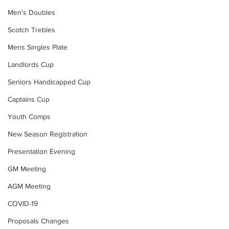
Men's Doubles
Scotch Trebles
Mens Singles Plate
Landlords Cup
Seniors Handicapped Cup
Captains Cup
Youth Comps
New Season Registration
Presentation Evening
GM Meeting
AGM Meeting
COVID-19
Proposals Changes