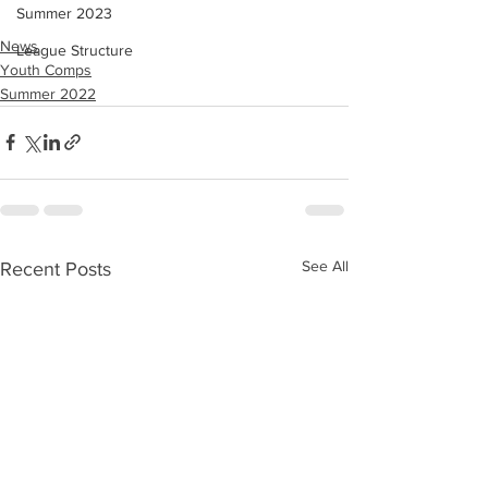
Summer 2023
News
League Structure
Youth Comps
Summer 2022
See All
Recent Posts