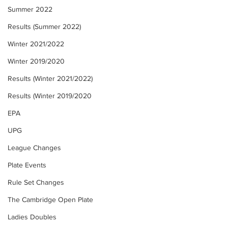
Summer 2022
Results (Summer 2022)
Winter 2021/2022
Winter 2019/2020
Results (Winter 2021/2022)
Results (Winter 2019/2020
EPA
UPG
League Changes
Plate Events
Rule Set Changes
The Cambridge Open Plate
Ladies Doubles