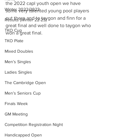
the 2022 capl youth open we have 
Winter 2022/2023
some very talented young pool players 
out there and to taygon and finn for a 
Results (Winter 22-23)
great final and well done to taygon who 
TKO Cup
won a great final.
TKO Plate
Mixed Doubles
Men’s Singles
Ladies Singles
The Cambridge Open
Men’s Seniors Cup
Finals Week
GM Meeting
Competition Registration Night
Handicapped Open