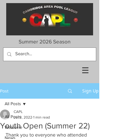
Summer 2026 Season
Sign Up
Post
All Posts
CAPL
All Posts
Jul 3, 2022
1 min read
Youth Open (Summer 22)
Welcome
Thank you to everyone who attended 
News