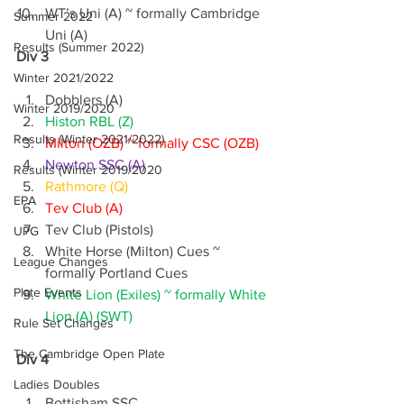
WT’s Uni (A) ~ formally Cambridge 
Summer 2022
Uni (A)
Results (Summer 2022)
Div 3
Winter 2021/2022
Dobblers (A)
Winter 2019/2020
Histon RBL (Z)
Results (Winter 2021/2022)
Milton (OZB) ~ formally CSC (OZB)
Newton SSC (A)
Results (Winter 2019/2020
Rathmore (Q)
EPA
Tev Club (A)
Tev Club (Pistols)
UPG
White Horse (Milton) Cues ~ 
League Changes
formally Portland Cues
Plate Events
White Lion (Exiles) ~ formally White 
Lion (A) (SWT)
Rule Set Changes
The Cambridge Open Plate
Div 4
Ladies Doubles
Bottisham SSC