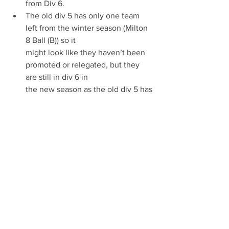
from Div 6.
The old div 5 has only one team 
left from the winter season (Milton 
8 Ball (B)) so it
might look like they haven’t been 
promoted or relegated, but they 
are still in div 6 in
the new season as the old div 5 has 
gone.
Bell Inn (Balsham) is a new team 
and has no states in the league.
Teams which have not entered in the 
new season and will be refunded there 
payment back.
CSC Gunz ~ prem
Fulbourn Institute (B) ~ Div 1 
Frank Lee Centre ~ Div 3 