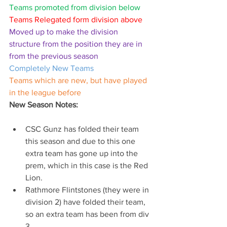
Teams promoted from division below
Teams Relegated form division above
Moved up to make the division 
structure from the position they are in 
from the previous season
Completely New Teams
Teams which are new, but have played 
in the league before
New Season Notes:
CSC Gunz has folded their team 
this season and due to this one 
extra team has gone up into the 
prem, which in this case is the Red 
Lion.
Rathmore Flintstones (they were in 
division 2) have folded their team, 
so an extra team has been from div 
3.