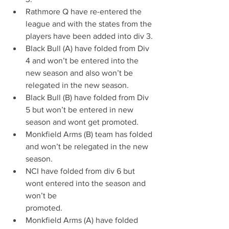
Rathmore Q have re-entered the 
league and with the states from the 
players have been added into div 3.
Black Bull (A) have folded from Div 
4 and won’t be entered into the 
new season and also won’t be 
relegated in the new season.
Black Bull (B) have folded from Div 
5 but won’t be entered in new 
season and wont get promoted.
Monkfield Arms (B) team has folded 
and won’t be relegated in the new 
season.
NCI have folded from div 6 but 
wont entered into the season and 
won’t be
promoted.
Monkfield Arms (A) have folded 