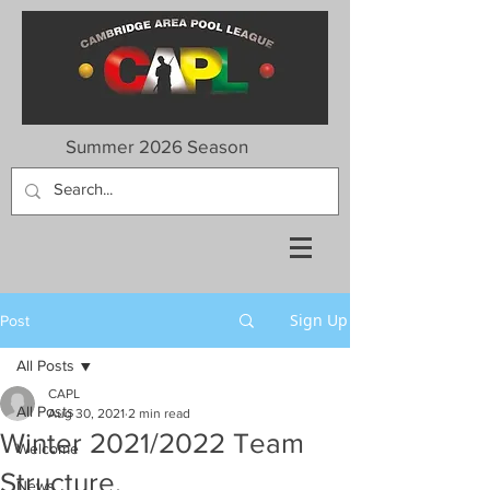
Summer 2026 Season
Sign Up
Post
All Posts
CAPL
All Posts
Aug 30, 2021
2 min read
Winter 2021/2022 Team
Welcome
Structure.
News