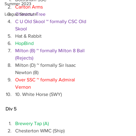
Summer 2023
Carlton Arms
League Structure
Chestnut Tree
C U Old Skool ~ formally CSC Old 
Skool
Hat & Rabbit
HopBind
Milton (B) ~ formally Milton 8 Ball 
(Rejects)
Milton (D) ~ formally Sir Isaac 
Newton (B)
Over SSC ~ formally Admiral 
Vernon
10. White Horse (SWY)
Div 5
Brewery Tap (A)
Chesterton WMC (Ship)