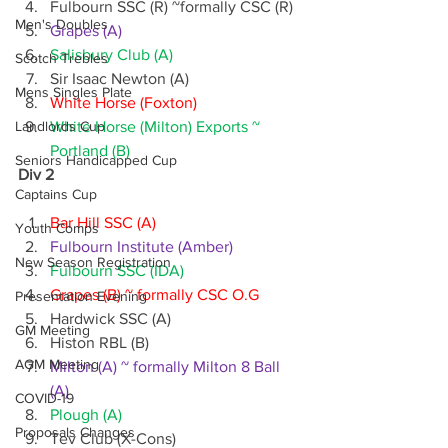
Fulbourn SSC (R) ~formally CSC (R)
Men's Doubles
Grapes (A)
Salisbury Club (A)
Scotch Trebles
Sir Isaac Newton (A)
Mens Singles Plate
White Horse (Foxton)
Landlords Cup
White Horse (Milton) Exports ~ 
Portland (B)
Seniors Handicapped Cup
Div 2
Captains Cup
Bar Hill SSC (A)
Youth Comps
Fulbourn Institute (Amber)
New Season Registration
Fulbourn SSC (IDA)
Grapes (B) ~ formally CSC O.G
Presentation Evening
Hardwick SSC (A)
GM Meeting
Histon RBL (B)
AGM Meeting
Milton (A) ~ formally Milton 8 Ball 
(A)
COVID-19
Plough (A)
Proposals Changes
Tev Club (X-Cons)