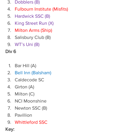
Dobblers (B)
Fulbourn Institute (Misfits)
Hardwick SSC (B)
King Street Run (X)
Milton Arms (Ship)
Salisbury Club (B)
WT’s Uni (B)
Div 6
Bar Hill (A)
Bell Inn (Balsham)
Caldecode SC
Girton (A)
Milton (C)
NCI Moonshine
Newton SSC (B)
Pavillion
Whittleford SSC
Key: