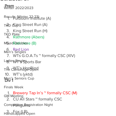
Prem
Winter 2022/2023
Results (Winter 22-23)
Fulbourn Institute (A)
King Street Run (A)
TKO Cup
King Street Run (H)
TKO Plate
Rathmore (Abers)
Mixed Doubles
Rathmore (B)
Red Lion
Men’s Singles
WTs G.O.A.Ts ~ formally CSC (XIV)
Ladies Singles
WT’s Sports Bar
WT’s HopBind
The Cambridge Open
WT’s (yktd)
Men’s Seniors Cup
Div 1
Finals Week
Brewery Tap In’s ~ formally CSC (M)
GM Meeting
CU All Stars ~ formally CSC 
Competition Registration Night
Penguins
Fox (LB)
Handicapped Open