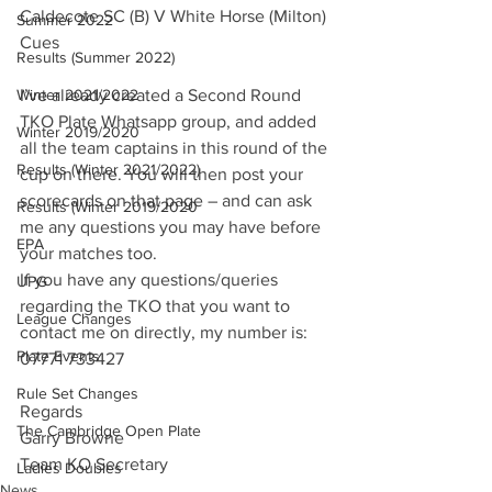
Caldecote SC (B) V White Horse (Milton) 
Summer 2022
Cues
Results (Summer 2022)
Winter 2021/2022
I’ve already created a Second Round 
TKO Plate Whatsapp group, and added 
Winter 2019/2020
all the team captains in this round of the 
Results (Winter 2021/2022)
cup on there. You will then post your 
scorecards on that page – and can ask 
Results (Winter 2019/2020
me any questions you may have before 
EPA
your matches too.
If you have any questions/queries 
UPG
regarding the TKO that you want to 
League Changes
contact me on directly, my number is: 
Plate Events
07771 733427
Rule Set Changes
Regards
The Cambridge Open Plate
Garry Browne
Team KO Secretary
Ladies Doubles
News