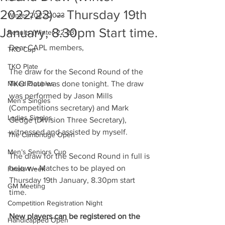
2022/23) – Thursday 19th
Winter 2022/2023
January, 8.30pm Start time.
Results (Winter 22-23)
Dear CAPL members,
TKO Cup
TKO Plate
The draw for the Second Round of the 
Mixed Doubles
TKO Plate was done tonight. The draw 
was performed by Jason Mills 
Men’s Singles
(Competitions secretary) and Mark 
Ladies Singles
Gedge (Division Three Secretary), 
witnessed and assisted by myself.
The Cambridge Open
Men’s Seniors Cup
The draw for the Second Round in full is 
below – Matches to be played on 
Finals Week
Thursday 19th January, 8.30pm start 
GM Meeting
time.
Competition Registration Night
New players can be registered on the 
Handicapped Open