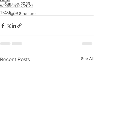
Summer 2023
Winter 2022/2023
TKO Plate
League Structure
See All
Recent Posts