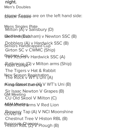
night.
Men's Doubles
Home Teams are on the left hand side:
Scotch Trebles
Mens Singles Plate
Milton (A) v Salisbury (D)
Landlords Cup
Bell Inn (Balsham) v Newton SSC (B)
Dobblers (A) v Hardwick SSC (B)
Seniors Handicapped Cup
Girton SC v CWMC (Ship)
Captains Cup
Tev Xcons v Hardwick SSC (A)
Rathmore (Q) v Milton arms (Ship)
Youth Comps
The Tigers v Hat & Rabbit
New Season Registration
The Rock v WT’s Uni (A)
King Street run (X) V WT’s Uni (B)
Presentation Evening
Sir Isaac Newton V Grapes (B)
GM Meeting
CU Old Skool V Milton (C)
AGM Meeting
Monkfield arms V Red Lion
Brewery Tap (A) V NCI Moonshine
COVID-19
Chestnut Tree V Histon RBL (B)
Proposals Changes
Histon RBL (Z) V Plough (B)