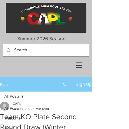
Summer 2026 Season
Sign Up
Post
All Posts
CAPL
All Posts
Dec 13, 2022
1 min read
Team KO Plate Second
Welcome
Round Draw (Winter
News