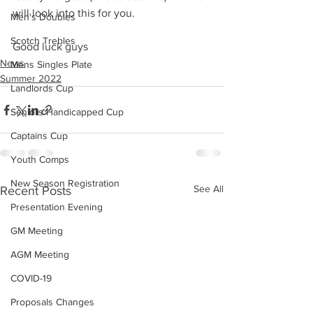
will look into this for you.
Men's Doubles
Scotch Trebles
Good luck guys 
News
Mens Singles Plate
Summer 2022
Landlords Cup
Seniors Handicapped Cup
Captains Cup
Youth Comps
New Season Registration
See All
Recent Posts
Presentation Evening
GM Meeting
AGM Meeting
COVID-19
Proposals Changes