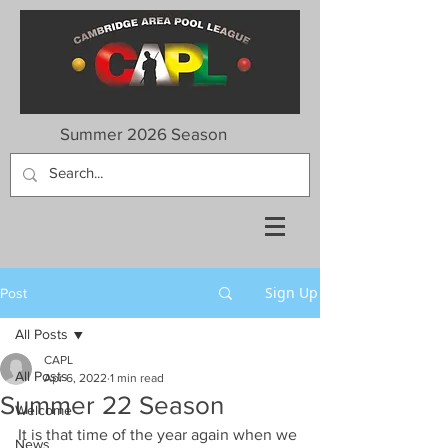
Summer 2026 Season
Sign Up
Post
All Posts
CAPL
All Posts
Apr 6, 2022
1 min read
Summer 22 Season
Welcome
It is that time of the year again when we 
News