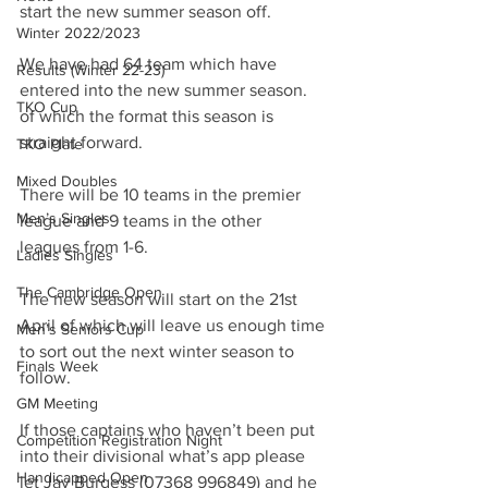
start the new summer season off.
Winter 2022/2023
We have had 64 team which have 
Results (Winter 22-23)
entered into the new summer season. 
TKO Cup
of which the format this season is 
straight forward.
TKO Plate
Mixed Doubles
There will be 10 teams in the premier 
Men’s Singles
league and 9 teams in the other 
leagues from 1-6.
Ladies Singles
The Cambridge Open
The new season will start on the 21st 
April of which will leave us enough time 
Men’s Seniors Cup
to sort out the next winter season to 
Finals Week
follow.
GM Meeting
If those captains who haven’t been put 
Competition Registration Night
into their divisional what’s app please 
Handicapped Open
let Jay Burgess (07368 996849) and he 