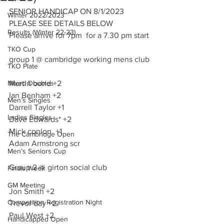
SENIOR HANDICAP ON 8/1/2023
Winter 2022/2023
PLEASE SEE DETAILS BELOW 
Results (Winter 22-23)
Please arrive for 7pm  for a 7.30 pm start
TKO Cup
group 1 @ cambridge working mens club
TKO Plate
Mixed Doubles
Martin bond +2 
Ian Benham +2
Men’s Singles
Darrell Taylor +1
Ladies Singles
Dave Edwards* +2
Mick conlon  +1
The Cambridge Open
Adam Armstrong scr
Men’s Seniors Cup
Group 2 @ girton social club
Finals Week
GM Meeting
Jon Smith +2
Competition Registration Night
Trevor day +2
Paul West +2
Handicapped Open