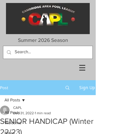
Summer 2026 Season
Sign Up
Post
All Posts
CAPL
All Posts
Dec 31, 2022
1 min read
SENIOR HANDICAP (Winter
Welcome
22/23)
News