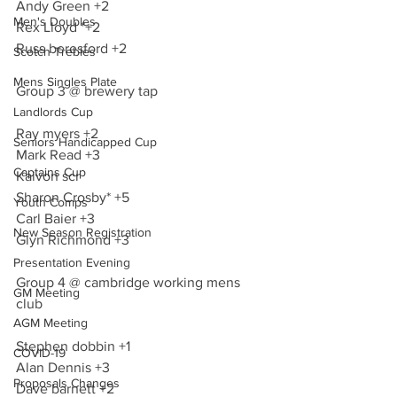
Andy Green +2
Men's Doubles
Rex Lloyd *+2
Russ beresford +2
Scotch Trebles
Mens Singles Plate
Group 3 @ brewery tap 
Landlords Cup
Ray myers +2
Seniors Handicapped Cup
Mark Read +3
Captains Cup
Kaivon scr
Sharon Crosby* +5
Youth Comps
Carl Baier +3
New Season Registration
Glyn Richmond +3
Presentation Evening
Group 4 @ cambridge working mens 
GM Meeting
club 
AGM Meeting
Stephen dobbin +1
COVID-19
Alan Dennis +3
Proposals Changes
Dave barnett +2