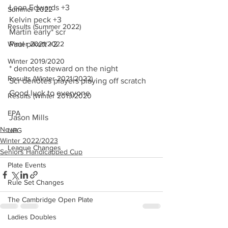
Leon Edwards +3
Summer 2022
Kelvin peck +3
Results (Summer 2022)
Martin early* scr
Winter 2021/2022
Paul pikett +2
Winter 2019/2020
* denotes steward on the night 
Results (Winter 2021/2022)
Scr denotes players playing off scratch 
Good luck to everyone
Results (Winter 2019/2020
EPA
Jason Mills
News
UPG
Winter 2022/2023
League Changes
Seniors Handicapped Cup
Plate Events
Rule Set Changes
The Cambridge Open Plate
Ladies Doubles