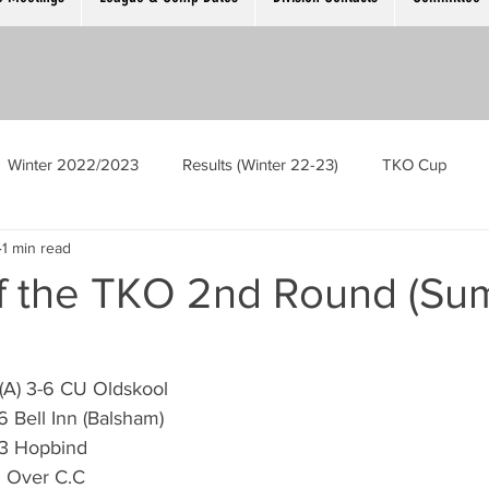
Winter 2022/2023
Results (Winter 22-23)
TKO Cup
1 min read
Men’s Singles
Ladies Singles
The Cambridge Open
of the TKO 2nd Round (S
ek
GM Meeting
Competition Registration Night
C (A) 3-6 CU Oldskool
-6 Bell Inn (Balsham)
oubles
Scotch Trebles
Mens Singles Plate
6-3 Hopbind
-6 Over C.C