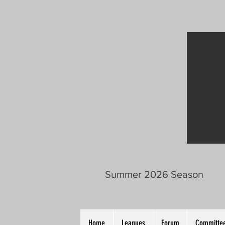
Summer 2026 Season
Home
Leagues
Forum
Committee