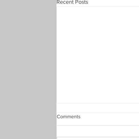
Recent Posts
TKO Plate 2nd Round Draw -
Comments
Summer 23
Team KO plate 2nd Round Draw
(Summer 2023) – Thursday 6th