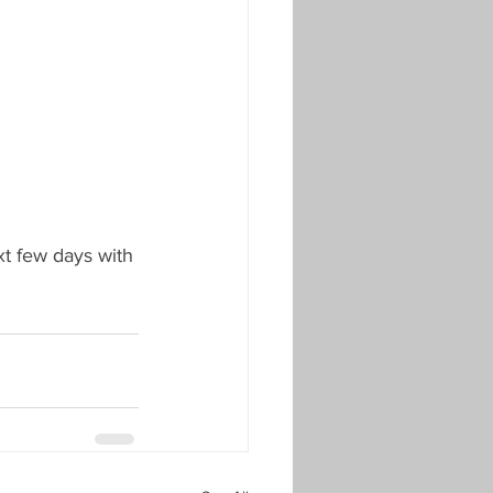
xt few days with 