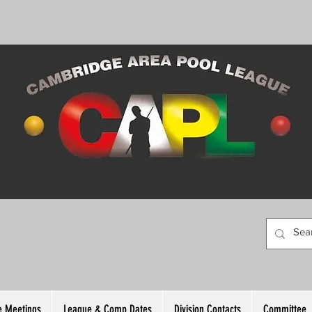
 Meetings
League & Comp Dates
Division Contacts
Committee