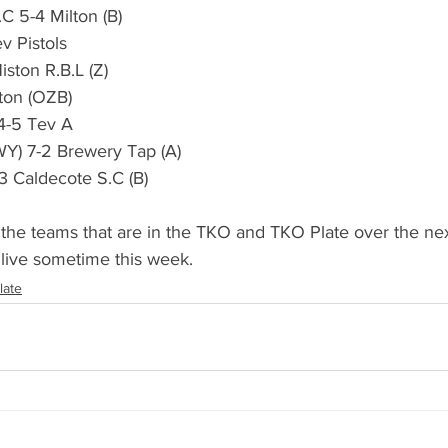
S.C 5-4 Milton (B)
dicapped Cup
Captains Cup
Youth Comps
Tev Pistols
Histon R.B.L (Z)
ilton (OZB)
sentation Evening
GM Meeting
AGM Meeting
 4-5 Tev A
(SWY) 7-2 Brewery Tap (A)
 6-3 Caldecote S.C (B)
s
Summer 2022
Results (Summer 2022)
 the teams that are in the TKO and TKO Plate over the ne
live sometime this week.
late