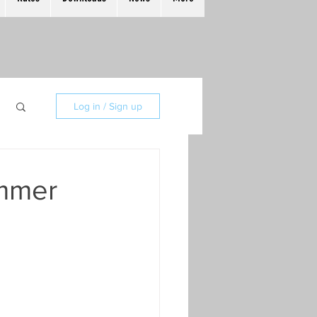
Log in / Sign up
ummer