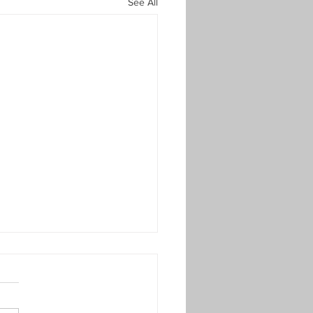
See All
late 1st Round Results -
mer 23
KO Plate 1st Round Results
er 2023) – Thursday 15th