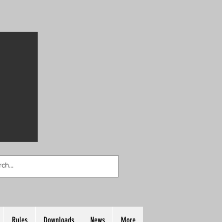
Rules
Downloads
News
More