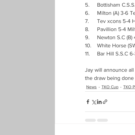
5.	Bottisham C.S.
Landlords Cup
Seniors Han
6.	Milton (A) 3-6 
7.	Tev xcons 5-4 
8.	Pavillion 5-4 M
New Season Registration
Pre
9.	Newton S.C (B)
10.	White Horse 
11.	Bar Hill S.S.C
COVID-19
Proposals Change
Jay will announce all
the draw being done 
News
TKO Cup
TKO P