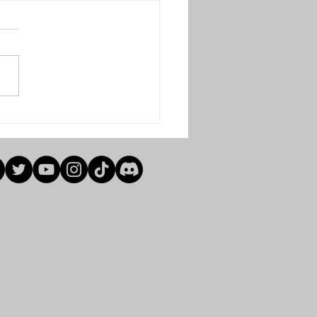
l Weeks Results (Winter
3)
e see below results for finals
winter 2023. Senior
cap S/f A.green bye
lon 4-5 R.myers Final
rs 7-4 A.green...