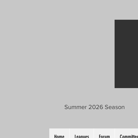
Summer 2026 Season
Home
Leagues
Forum
Committee