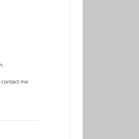
h.
e contact me 