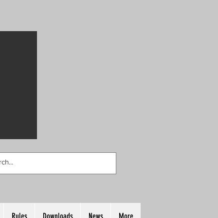
Rules
Downloads
News
More