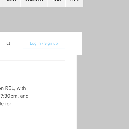
Log in / Sign up
n RBL, with 
t 7:30pm, and 
e for 