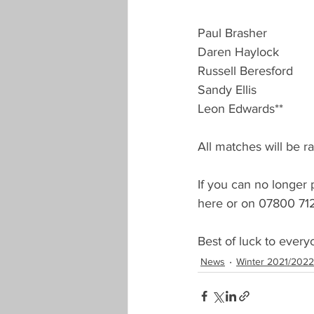
Landlords Cup
Seniors Han
Paul Brasher
Daren Haylock
Russell Beresford
New Season Registration
Pre
Sandy Ellis
Leon Edwards**
COVID-19
Proposals Change
All matches will be ra
If you can no longer 
here or on 07800 71
Best of luck to every
News
Winter 2021/2022