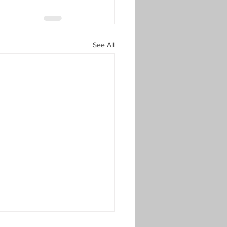
See All