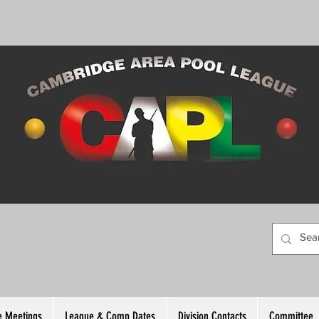
 Meetings
League & Comp Dates
Division Contacts
Committee