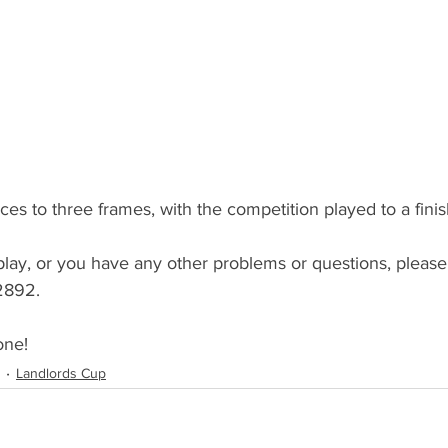
dicapped Cup
Captains Cup
Youth Comps
sentation Evening
GM Meeting
AGM Meeting
s
Summer 2022
Results (Summer 2022)
ces to three frames, with the competition played to a finis
play, or you have any other problems or questions, pleas
2892.
one!
Landlords Cup