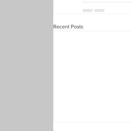
Recent Posts