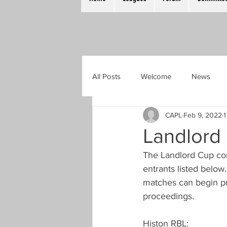
All Posts
Welcome
News
CAPL
Feb 9, 2022
1
TKO Plate
Mixed Doubles
Landlord
The Landlord Cup com
Men’s Seniors Cup
Finals We
entrants listed below
matches can begin pr
proceedings.
Handicapped Open
Men's D
Histon RBL: