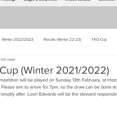
Winter 2022/2023
Results (Winter 22-23)
TKO Cup
 min read
Men’s Singles
Ladies Singles
The Cambridge Open
 Cup (Winter 2021/2022)
petition will be played on Sunday 13th February, at Histo
ek
GM Meeting
Competition Registration Night
. Please aim to arrive for 7pm, so the draw can be done a
omptly after. Leon Edwards will be the steward responsibl
oubles
Scotch Trebles
Mens Singles Plate