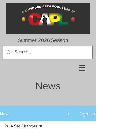
Summer 2026 Season
News
Sign Up
News
Rule Set Changes