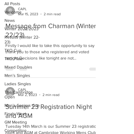
All Posts
CAPL
Welcome
Mar 15, 2023
2 min read
News
Message from Charman (Winter
Winter 2022/2023
22/23)
Results (Winter 22-
23)
Firstly I would like to take this opportunity to say
TKO Cup
thank you to those who registered and voted
tonight Decisions like tonight are not...
TKO Plate
Mixed Doubles
Men’s Singles
Ladies Singles
CAPL
The Cambridge
Mar 2, 2023
2 min read
Open
Men’s Seniors Cup
Summer 23 Registration Night
Finals Week
and AGM
GM Meeting
Tuesday 14th March is our Summer 23 registration
Competition
night and AGM at Cambridge Working Mens Club.