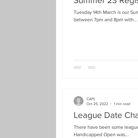
Summer 23 Regis
Men’s Seniors Cup
Finals We
Tuesday 14th March is our Su
between 7pm and 8pm with...
Handicapped Open
Men's D
Landlords Cup
Seniors Han
New Season Registration
Pre
CAPL
COVID-19
Proposals Change
Oct 25, 2022
1 min read
League Date Cha
There have been some league 
Handicapped Open was...