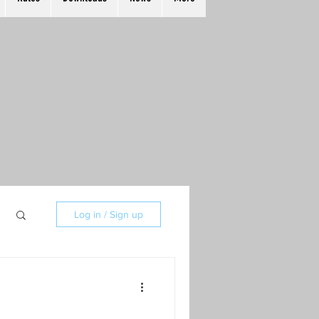
Log in / Sign up