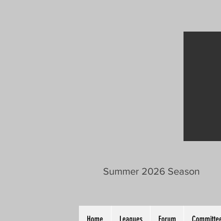
Summer 2026 Season
Home
Leagues
Forum
Committee