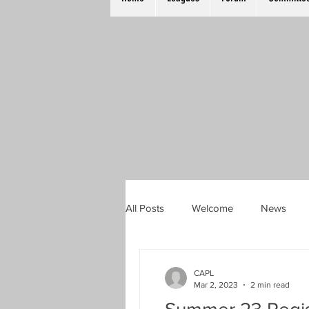
All Posts
Welcome
News
TKO Plate
Mixed Doubles
CAPL
Mar 2, 2023
2 min read