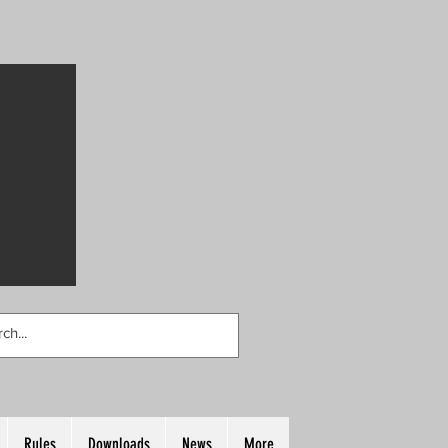
Rules
Downloads
News
More