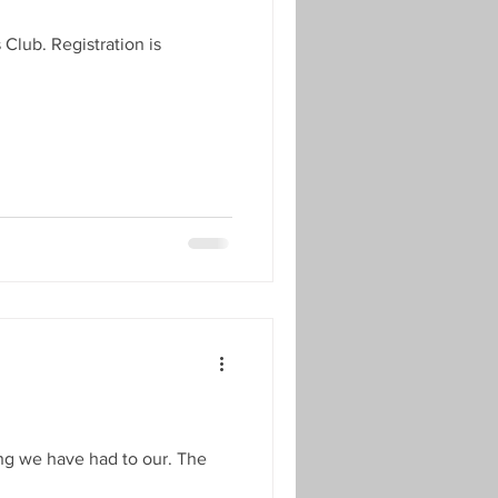
lub. Registration is
ng we have had to our. The