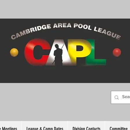
 Meetings
League & Comp Dates
Division Contacts
Committee