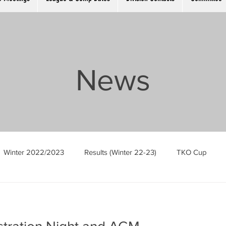
News
Winter 2022/2023
Results (Winter 22-23)
TKO Cup
Men’s Singles
Ladies Singles
The Cambridge Open