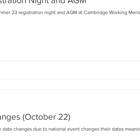
tration Night and AGM
ek
GM Meeting
Competition Registration Night
mmer 23 registration night and AGM at Cambridge Working Mens C
oubles
Scotch Trebles
Mens Singles Plate
dicapped Cup
Captains Cup
Youth Comps
sentation Evening
GM Meeting
AGM Meeting
s
Summer 2022
Results (Summer 2022)
nges (October 22)
date changes due to national event changes their dates meani