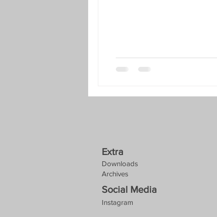
Extra
Downloads
Archives
Social Media
Instagram