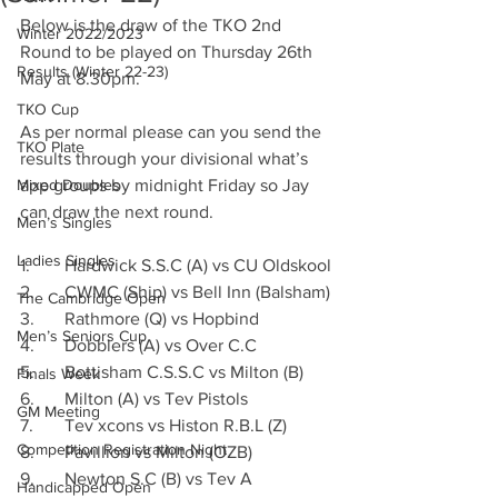
Below is the draw of the TKO 2nd 
Winter 2022/2023
Round to be played on Thursday 26th 
Results (Winter 22-23)
May at 8.30pm.
TKO Cup
As per normal please can you send the 
TKO Plate
results through your divisional what’s 
Mixed Doubles
app groups by midnight Friday so Jay 
can draw the next round.
Men’s Singles
Ladies Singles
1.	Hardwick S.S.C (A) vs CU Oldskool
2.	CWMC (Ship) vs Bell Inn (Balsham)
The Cambridge Open
3.	Rathmore (Q) vs Hopbind
Men’s Seniors Cup
4.	Dobblers (A) vs Over C.C
5.	Bottisham C.S.S.C vs Milton (B)
Finals Week
6.	Milton (A) vs Tev Pistols
GM Meeting
7.	Tev xcons vs Histon R.B.L (Z)
Competition Registration Night
8.	Pavillion vs Milton (OZB)
9.	Newton S.C (B) vs Tev A
Handicapped Open