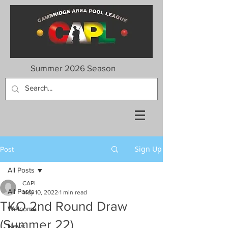
Summer 2026 Season
Sign Up
Post
All Posts
CAPL
All Posts
May 10, 2022
1 min read
TKO 2nd Round Draw
Welcome
(Summer 22)
News