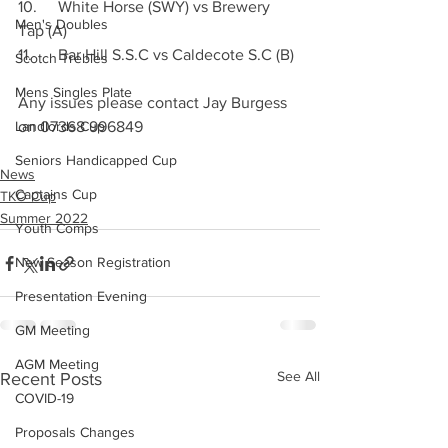
10.	White Horse (SWY) vs Brewery 
Men's Doubles
Tap (A)
11.	Bar Hill S.S.C vs Caldecote S.C (B)
Scotch Trebles
Mens Singles Plate
Any issues please contact Jay Burgess 
Landlords Cup
on 07368 996849
Seniors Handicapped Cup
News
Captains Cup
TKO Cup
Summer 2022
Youth Comps
New Season Registration
Presentation Evening
GM Meeting
AGM Meeting
See All
Recent Posts
COVID-19
Proposals Changes