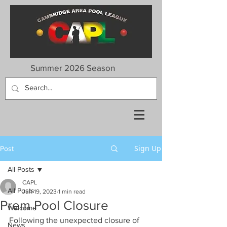
Summer 2026 Season
Sign Up
Post
All Posts
CAPL
All Posts
Jun 19, 2023
1 min read
Prem Pool Closure
Welcome
Following the unexpected closure of 
News