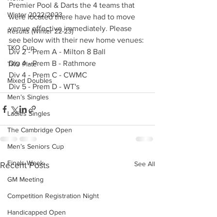
Premier Pool & Darts the 4 teams that 
Winter 2022/2023
were located there have had to move 
venue effective immediately. Please 
Results (Winter 22-23)
see below with their new home venues:
TKO Cup
Div 2 - Prem A - Milton 8 Ball 
Div 4 - Prem B - Rathmore 
TKO Plate
Div 4 - Prem C - CWMC 
Mixed Doubles
Div 5 - Prem D - WT's
Men’s Singles
Ladies Singles
The Cambridge Open
Men’s Seniors Cup
Finals Week
See All
Recent Posts
GM Meeting
Competition Registration Night
Handicapped Open