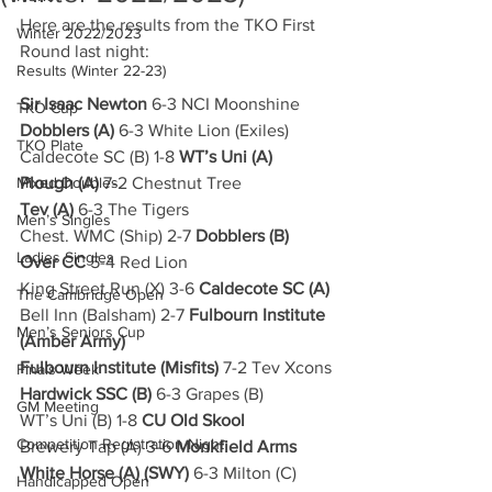
Here are the results from the TKO First 
Winter 2022/2023
Round last night:
Results (Winter 22-23)
Sir Isaac Newton
 6-3 NCI Moonshine
TKO Cup
Dobblers (A)
 6-3 White Lion (Exiles)
TKO Plate
Caldecote SC (B) 1-8 
WT’s Uni (A)
Mixed Doubles
Plough (A)
 7-2 Chestnut Tree
Tev (A)
 6-3 The Tigers
Men’s Singles
Chest. WMC (Ship) 2-7 
Dobblers (B)
Ladies Singles
Over CC
 5-4 Red Lion
King Street Run (X) 3-6 
Caldecote SC (A)
The Cambridge Open
Bell Inn (Balsham) 2-7 
Fulbourn Institute 
Men’s Seniors Cup
(Amber Army)
Fulbourn Institute (Misfits)
 7-2 Tev Xcons
Finals Week
Hardwick SSC (B)
 6-3 Grapes (B)
GM Meeting
WT’s Uni (B) 1-8 
CU Old Skool
Competition Registration Night
Brewery Tap (A) 3-6 
Monkfield Arms
White Horse (A) (SWY)
 6-3 Milton (C)
Handicapped Open