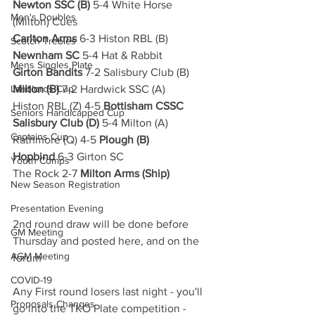
Newton SSC (B)
 5-4 White Horse 
Men's Doubles
(Milton) Cues
Carlton Arms
 6-3 Histon RBL (B)
Scotch Trebles
Newnham SC
 5-4 Hat & Rabbit
Mens Singles Plate
Girton Bandits
 7-2 Salisbury Club (B)
Landlords Cup
Milton (B)
 7-2 Hardwick SSC (A)
Histon RBL (Z) 4-5 
Bottisham CSSC
Seniors Handicapped Cup
Salisbury Club (D)
 5-4 Milton (A)
Captains Cup
Rathmore (Q) 4-5 
Plough (B)
Hopbind 
6-3 Girton SC
Youth Comps
The Rock 2-7 
Milton Arms (Ship)
New Season Registration
Presentation Evening
2nd round draw will be done before 
GM Meeting
Thursday and posted here, and on the 
AGM Meeting
forum
COVID-19
Any First round losers last night - you'll 
Proposals Changes
go into the TKO Plate competition - 