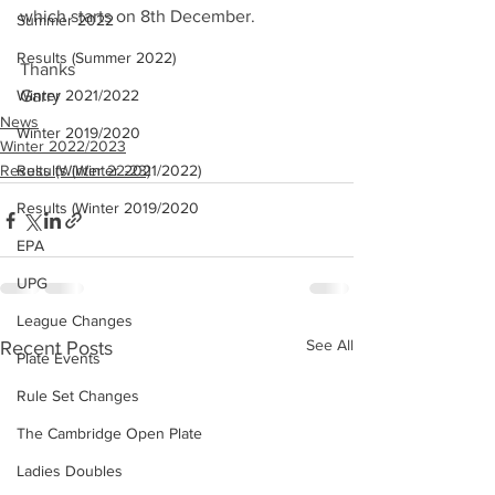
which starts on 8th December. 
Summer 2022
Results (Summer 2022)
Thanks
Winter 2021/2022
Garry
News
Winter 2019/2020
Winter 2022/2023
Results (Winter 22-23)
Results (Winter 2021/2022)
Results (Winter 2019/2020
EPA
UPG
League Changes
See All
Recent Posts
Plate Events
Rule Set Changes
The Cambridge Open Plate
Ladies Doubles