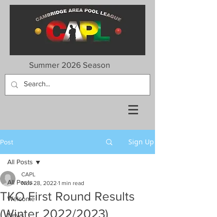
Summer 2026 Season
Sign Up
Post
All Posts
CAPL
All Posts
Nov 28, 2022
1 min read
TKO First Round Results
Welcome
(Winter 2022/2023)
News