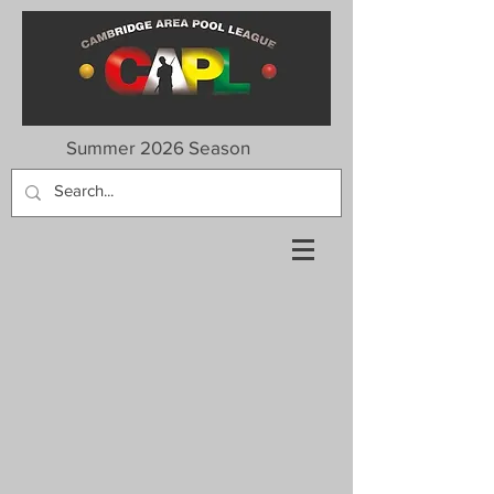
Summer 2026 Season