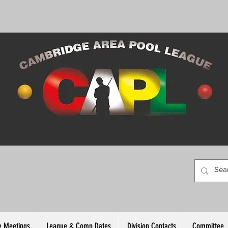
 Meetings
League & Comp Dates
Division Contacts
Committee