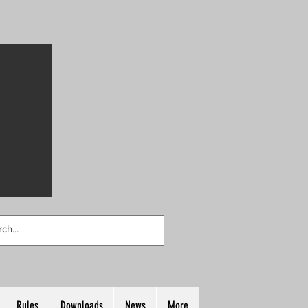
Rules
Downloads
News
More