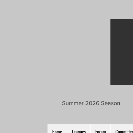
Summer 2026 Season
Home
Leagues
Forum
Committee