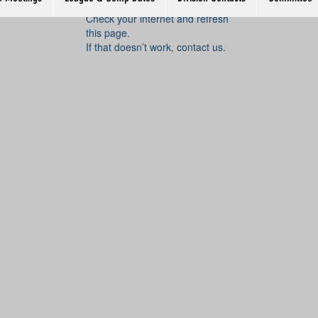
Widget Didn’t Load
Check your internet and refresh
this page.
If that doesn’t work, contact us.