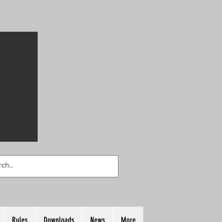
Rules
Downloads
News
More