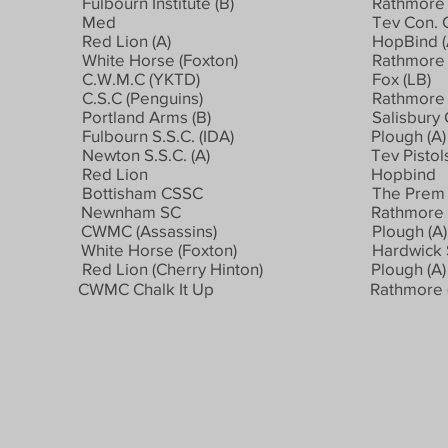
Fulbourn Institute (B)
Rathmore 
Med
Tev Con. C
Red Lion (A)
HopBind (
White Horse (Foxton)
Rathmore (
C.W.M.C (YKTD)
Fox (LB)
C.S.C (Penguins)
Rathmore 
Portland Arms (B)
Salisbury 
Fulbourn S.S.C. (IDA)
Plough (A)
Newton S.S.C. (A)
Tev Pistol
Red Lion
Hopbind
Bottisham CSSC
The Prem 
Newnham SC
Rathmore 
CWMC (Assassins)
Plough (A)
White Horse (Foxton)
Hardwick S
Red Lion (Cherry Hinton)
Plough (A)
CWMC Chalk It Up
Rathmore 