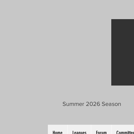
Summer 2026 Season
Home
Leagues
Forum
Committee