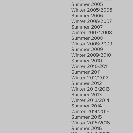
Summer 2005
Winter 2005/2006
Summer 2006
Winter 2006/2007
Summer 2007
Winter 2007/2008
Summer 2008
Winter 2008/2009
Summer 2009
Winter 2009/2010
Summer 2010
Winter 2010/2011
Summer 2011
Winter 2011/2012
Summer 2012
Winter 2012/2013
Summer 2013
Winter 2013/2014
Summer 2014
Winter 2014/2015
Summer 2015
Winter 2015/2016
Summer 2016