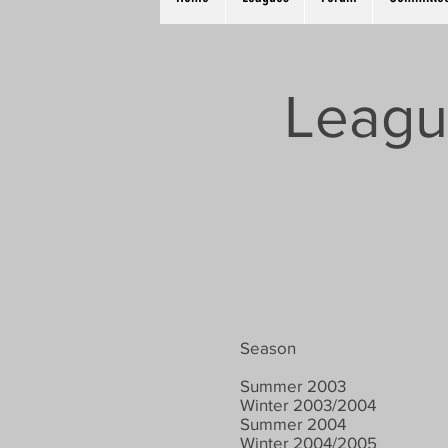
Leagu
Season
Summer 2003
Winter 2003/2004
Summer 2004
Winter 2004/2005