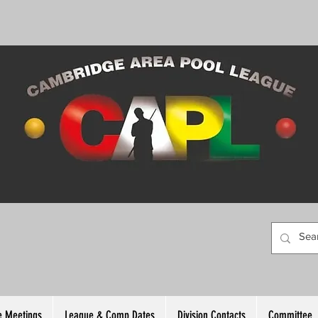
 Meetings
League & Comp Dates
Division Contacts
Committee