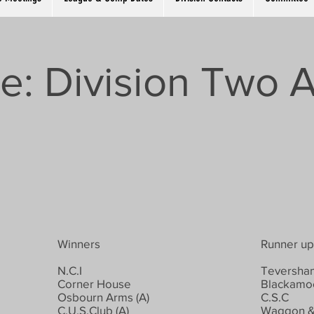
e: Division Two A
Winners
Runner up
N.C.I
Teversham
Corner House
Blackamoo
Osbourn Arms (A)
C.S.C
C.U.S.Club (A)
Waggon &