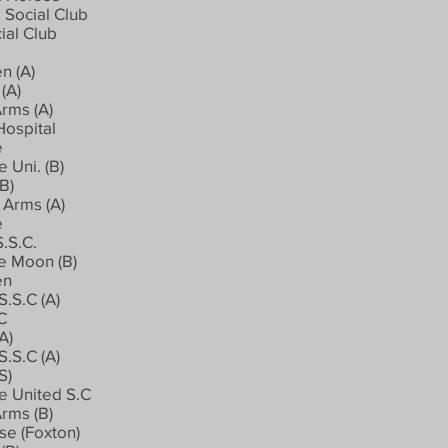
 Social Club
ial Club
n (A)
(A)
rms (A)
Hospital
e
 Uni. (B)
B)
Arms (A)
e
.S.C.
e Moon (B)
en
.S.C (A)
.C
A)
.S.C (A)
S)
 United S.C
rms (B)
se (Foxton)