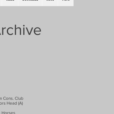
rchive
 Cons. Club
rs Head (A)
 Horses