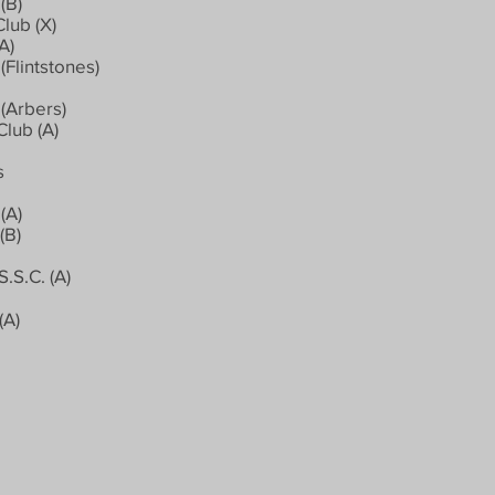
(B)
lub (X)
A)
Flintstones)
(Arbers)
Club (A)
s
(A)
(B)
.S.C. (A)
(A)