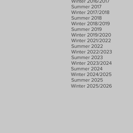
Winter 2016/2017
Summer 2017
Winter 2017/2018
Summer 2018
Winter 2018/2019
Summer 2019
Winter 2019/2020
Winter 2021/2022
Summer 2022
Winter 2022/2023
Summer 2023
Winter 2023/2024
Summer 2024
Winter 2024/2025
Summer 2025
Winter 2025/2026