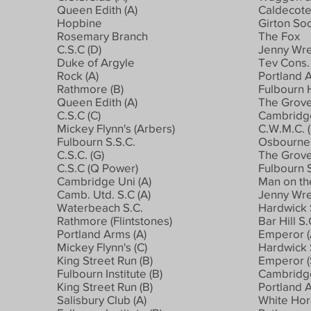
Queen Edith (A)
Caldecote
Hopbine
Girton Soc
Rosemary Branch
The Fox
C.S.C (D)
Jenny Wre
Duke of Argyle
Tev Cons. 
Rock (A)
Portland A
Rathmore (B)
Fulbourn 
Queen Edith (A)
The Grov
C.S.C (C)
Cambridge
Mickey Flynn's (Arbers)
C.W.M.C. (
Fulbourn S.S.C.
Osbourne 
C.S.C. (G)
The Grov
C.S.C (Q Power)
Fulbourn S
Cambridge Uni (A)
Man on th
Camb. Utd. S.C (A)
Jenny Wr
Waterbeach S.C.
Hardwick S
Rathmore (Flintstones)
Bar Hill S
Portland Arms (A)
Emperor (
Mickey Flynn's (C)
Hardwick S
King Street Run (B)
Emperor (
Fulbourn Institute (B)
Cambridge
King Street Run (B)
Portland A
Salisbury Club (A)
White Hor