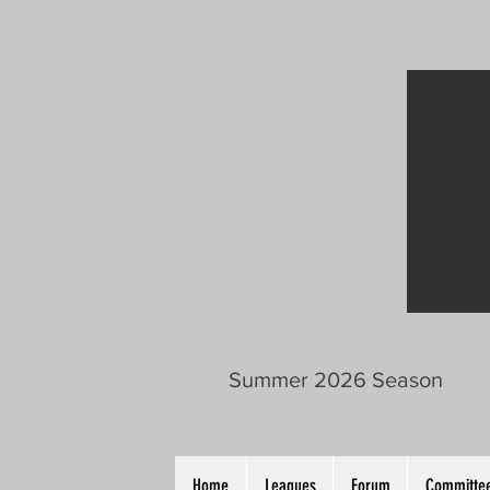
Summer 2026 Season
Home
Leagues
Forum
Committee