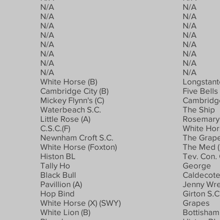
N/A
N/A
N/A
N/A
N/A
N/A
N/A
N/A
N/A
N/A
N/A
N/A
N/A
N/A
N/A
N/A
White Horse (B)
Longstant
Cambridge City (B)
Five Bells
Mickey Flynn's (C)
Cambridge
Waterbeach S.C.
The Ship
Little Rose (A)
Rosemary 
C.S.C.(F)
White Ho
Newnham Croft S.C.
The Grap
White Horse (Foxton)
The Med (
Histon BL
Tev. Con. 
Tally Ho
George
Black Bull
Caldecote 
Pavillion (A)
Jenny Wr
Hop Bind
Girton S.C
White Horse (X) (SWY)
Grapes
White Lion (B)
Bottisham