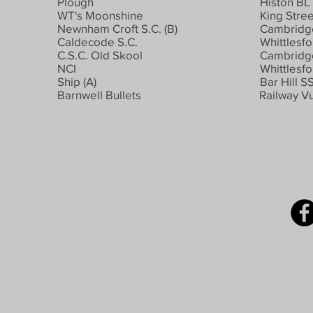
Plough
Histon BL
WT's Moonshine
King Stree
Newnham Croft S.C. (B)
Cambridge
Caldecode S.C.
Whittlesfo
C.S.C. Old Skool
Cambridge
NCI
Whittlesfo
Ship (A)
Bar Hill S
Barnwell Bullets
Railway Vu