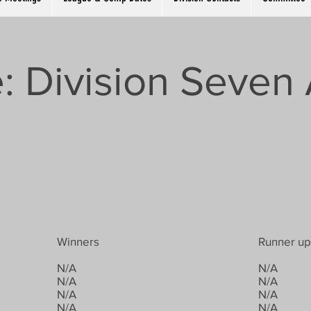
: Division Seven 
Winners
Runner up
N/A
N/A
N/A
N/A
N/A
N/A
N/A
N/A