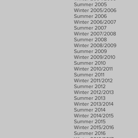
Summer 2005
Winter 2005/2006
Summer 2006
Winter 2006/2007
Summer 2007
Winter 2007/2008
Summer 2008
Winter 2008/2009
Summer 2009
Winter 2009/2010
Summer 2010
Winter 2010/2011
Summer 2011
Winter 2011/2012
Summer 2012
Winter 2012/2013
Summer 2013
Winter 2013/2014
Summer 2014
Winter 2014/2015
Summer 2015
Winter 2015/2016
Summer 2016