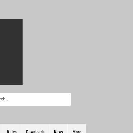
Rules
Downloads
News
More