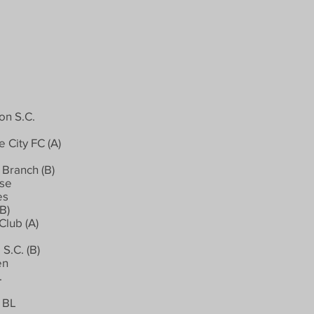
on S.C.
 City FC (A)
Branch (B)
rse
es
B)
Club (A)
S.C. (B)
en
.
 BL