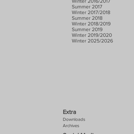
Winter 2016/2017
Summer 2017
Winter 2017/2018
Summer 2018
Winter 2018/2019
Summer 2019
Winter 2019/2020
Winter 2025/2026
Extra
Downloads
Archives