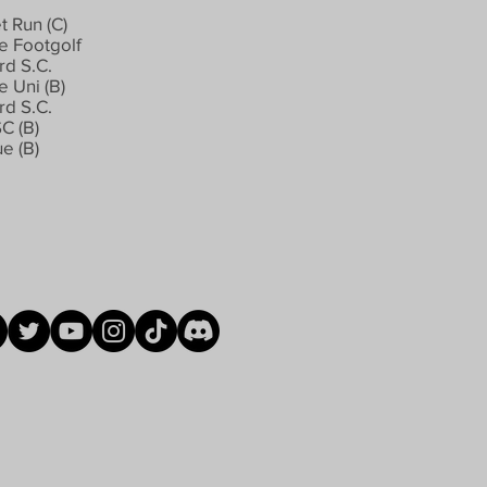
t Run (C)
 Footgolf
rd S.C.
 Uni (B)
rd S.C.
SC (B)
e (B)