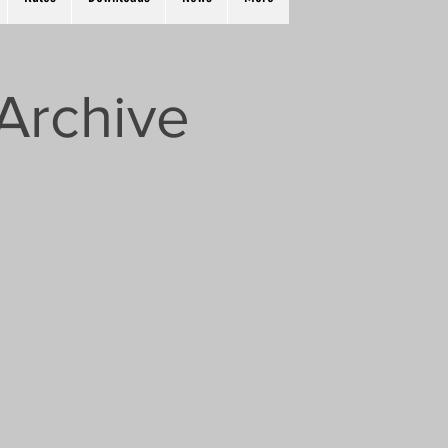
Archive