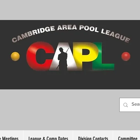
 Meetings
League & Comp Dates
Division Contacts
Committee