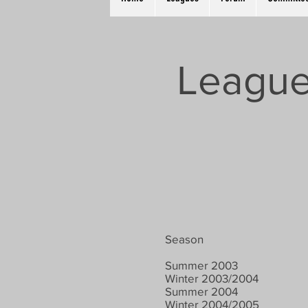
League
Season
Summer 2003
Winter 2003/2004
Summer 2004
Winter 2004/2005