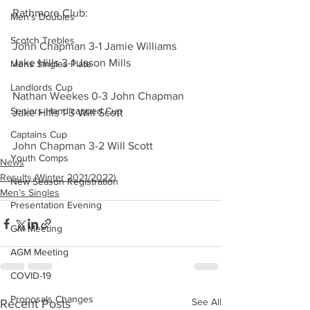
Rathmore Club:
Men's Doubles
Scotch Trebles
John Chapman 3-1 Jamie Williams
Jake Hills 3-1 Jason Mills
Mens Singles Plate
Landlords Cup
Nathan Weekes 0-3 John Chapman
Seniors Handicapped Cup
Jake Hills 1-3 Will Scott
Captains Cup
John Chapman 3-2 Will Scott
Youth Comps
News
Results (Winter 2021/2022)
New Season Registration
Men’s Singles
Presentation Evening
GM Meeting
AGM Meeting
COVID-19
Proposals Changes
See All
Recent Posts