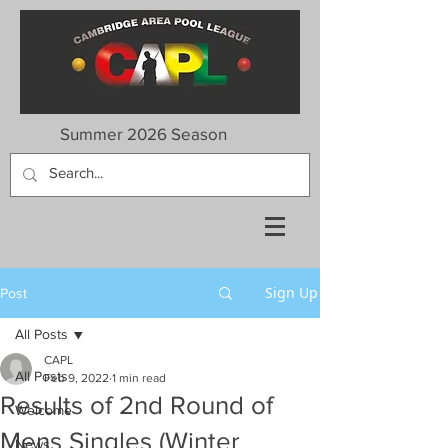
Summer 2026 Season
Sign Up
Post
All Posts
CAPL
All Posts
Feb 9, 2022
1 min read
Results of 2nd Round of
Welcome
Mens Singles (Winter
News