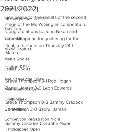
2021/2022)
Winter 2022/2023
See below for the results of the second 
Results (Winter 22-23)
stage of the Men's Singles competition. 
TKO Cup
Congratulations to John Nixon and 
John Chapman for qualifying for the 
TKO Plate
final, to be held on Thursday 24th 
Mixed Doubles
March.
Men’s Singles
Histon RBL:
Ladies Singles
The Cambridge Open
Steve Thompson 3-1 Rob Hogan
Badrul Jaman 3-0 Leon Edwards
Men’s Seniors Cup
Finals Week
Steve Thompson 0-3 Sammy Cradock
GM Meeting
John Nixon 3-0 Badrul Jaman
Competition Registration Night
Sammy Cradock 0-3 John Nixon
Handicapped Open